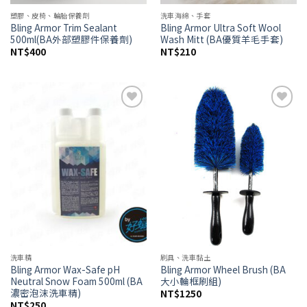
塑膠、皮椅、輪胎保養劑
洗車海綿、手套
Bling Armor Trim Sealant
Bling Armor Ultra Soft Wool
500ml(BA外部塑膠件保養劑)
Wash Mitt (BA優質羊毛手套)
NT$
400
NT$
210
Add to
Add to
wishlist
wishlist
洗車精
刷具、洗車黏土
Bling Armor Wax-Safe pH
Bling Armor Wheel Brush (BA
Neutral Snow Foam 500ml (BA
大小輪框刷組)
濃密泡沫洗車精)
NT$
1250
NT$
250