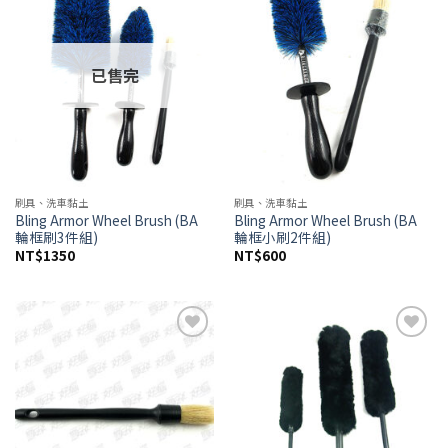
wishlist
wishlist
已售完
刷具、洗車黏土
刷具、洗車黏土
Bling Armor Wheel Brush (BA
Bling Armor Wheel Brush (BA
輪框刷3件組)
輪框小刷2件組)
NT$
1350
NT$
600
Add to
Add to
wishlist
wishlist