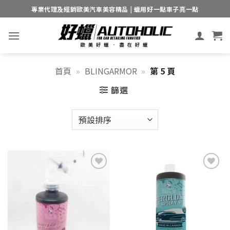
Skip
專業代理及經銷歐美汽車美容精品 | 蠟用好一點車子亮一點
to
content
首頁
»
BLINGARMOR
»
第 5 頁
篩選
Add to
Add to
wishlist
wishlist