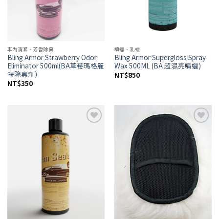
車內清潔、芳香除臭
噴蠟、乳蠟
Bling Armor Strawberry Odor
Bling Armor Supergloss Spray
Eliminator 500ml(BA草莓瑪格麗
Wax 500ML (BA 超濕亮噴蠟)
特除臭劑)
NT$
850
NT$
350
Add to
Add to
wishlist
wishlist