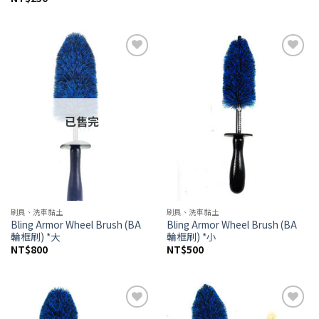
Add to
Add to
wishlist
wishlist
已售完
刷具、洗車黏土
刷具、洗車黏土
Bling Armor Wheel Brush (BA
Bling Armor Wheel Brush (BA
輪框刷) *大
輪框刷) *小
NT$
800
NT$
500
Add to
Add to