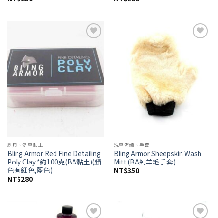
Add to
Add to
wishlist
wishlist
刷具、洗車黏土
洗車海綿、手套
Bling Armor Red Fine Detailing
Bling Armor Sheepskin Wash
Poly Clay *約100克(BA黏土)(顏
Mitt (BA純羊毛手套)
色有紅色,藍色)
NT$
350
NT$
280