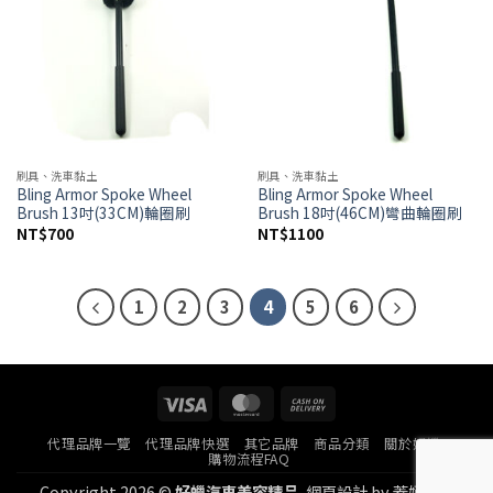
刷具、洗車黏土
刷具、洗車黏土
Bling Armor Spoke Wheel
Bling Armor Spoke Wheel
Brush 13吋(33CM)輪圈刷
Brush 18吋(46CM)彎曲輪圈刷
NT$
700
NT$
1100
1
2
3
4
5
6
Visa
MasterCard
Cash
On
代理品牌一覽
代理品牌快選
其它品牌
商品分類
關於好蠟
Delivery
購物流程FAQ
Copyright 2026 ©
好蠟汽車美容精品.
網頁設計
by
蓋婭科技