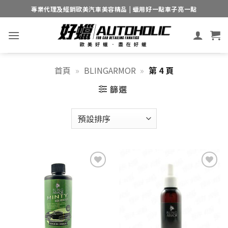
Skip
專業代理及經銷歐美汽車美容精品 | 蠟用好一點車子亮一點
to
content
首頁
»
BLINGARMOR
»
第 4 頁
篩選
Add to
Add to
wishlist
wishlist