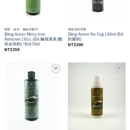
塑膠、皮椅、輪胎保養劑
玻璃清潔保養
Bling Armor Minty Iron
Bling Armor No Fog 100ml (BA
Remover 16oz. (BA 輪框清潔/鐵
防霧劑)
粉去除劑) *約470ml
NT$
300
NT$
350
Add to
Add to
wishlist
wishlist