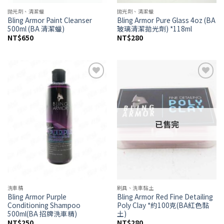
拋光劑、清潔蠟
拋光劑、清潔蠟
Bling Armor Paint Cleanser
Bling Armor Pure Glass 4oz (BA
500ml (BA 清潔蠟)
玻璃清潔拋光劑) *118ml
NT$
650
NT$
280
Add to
Add to
wishlist
wishlist
已售完
洗車精
刷具、洗車黏土
Bling Armor Purple
Bling Armor Red Fine Detailing
Conditioning Shampoo
Poly Clay *約100克(BA紅色黏
500ml(BA 招牌洗車精)
土)
NT$
250
NT$
280