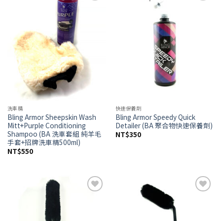
Add to
Add to
wishlist
wishlist
洗車精
快速保養劑
Bling Armor Sheepskin Wash
Bling Armor Speedy Quick
Mitt+Purple Conditioning
Detailer (BA 聚合物快速保養劑)
Shampoo (BA 洗車套組 純羊毛
NT$
350
手套+招牌洗車精500ml)
NT$
550
Add to
Add to
wishlist
wishlist